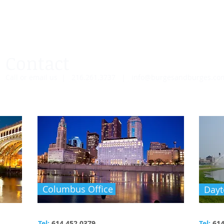
Contact
Call or email us | 216.261.3737 |
info@burgesandburges.c
Columbus Office
Dayt
Tel:
614.452.0379
Tel:
614