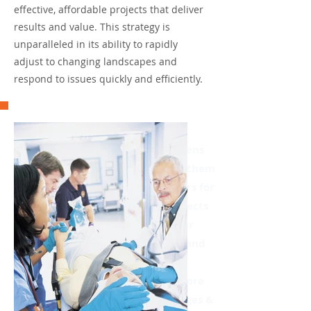
effective, affordable projects that deliver
results and value. This strategy is
unparalleled in its ability to rapidly
adjust to changing landscapes and
respond to issues quickly and efficiently.
We are proud of our
accomplishments bringing citizens
and the institutions that serve them
closer; securing billions of dollars for
critical public institutions, projects
and improvements; assisting our
clients in finding collaborative and
innovative solutions; and
customizing media to achieve core
communication objectives. Burges &