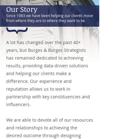
Our Story
Since 1983 we have been helping our clients move
from where they are to where they want to be.
A lot has changed over the past 40+
years, but Burges & Burges Strategists
has remained dedicated to achieving
results, providing data-driven solutions
and helping our clients make a
difference. Our experience and
reputation allows us to work in
partnership with key constituencies and
influencers.
We are able to devote all of our resources
and relationships to achieving the
desired outcome through designing