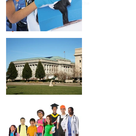
Burges Strategists’ clients span the
state of Ohio and beyond.