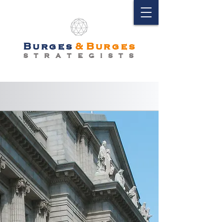
Burges
&
Burges
S T R A T E G I S T S