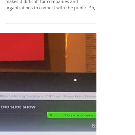
The ever-changing digital landscape often
makes it difficult for companies and
organizations to connect with the public. So,
what social med