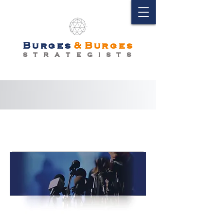
Burges
&
Burges
S T R A T E G I S T S