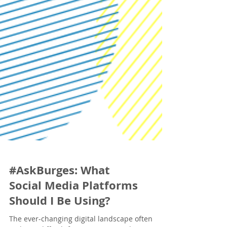
#AskBurges: What
Social Media Platforms
Should I Be Using?