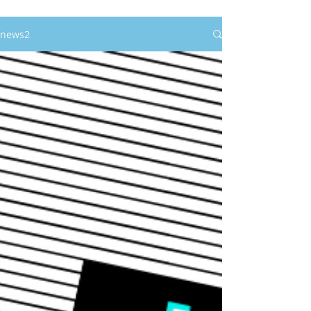
news2