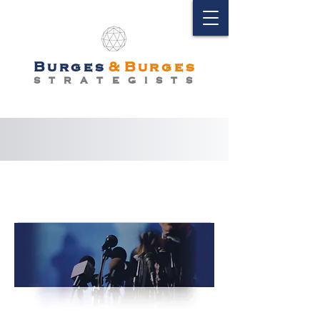
Burges
&
Burges
S T R A T E G I S T S