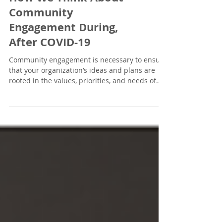
#AskBurges: Changing
How We Think About
Community
Engagement During,
After COVID-19
Community engagement is necessary to ensure
that your organization’s ideas and plans are
rooted in the values, priorities, and needs of
your