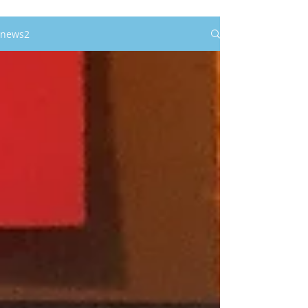
news2