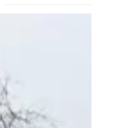
looking ahead to her approaching term as
judge...