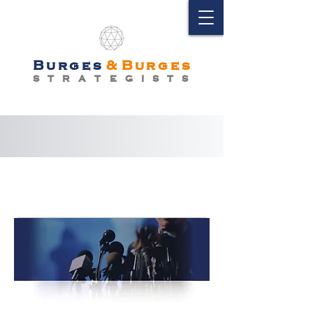
Burges
&
Burges
S T R A T E G I S T S