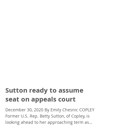
Sutton ready to assume
seat on appeals court
December 30, 2020 By Emily Chesnic COPLEY —
Former U.S. Rep. Betty Sutton, of Copley, is