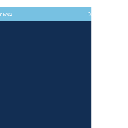
news2