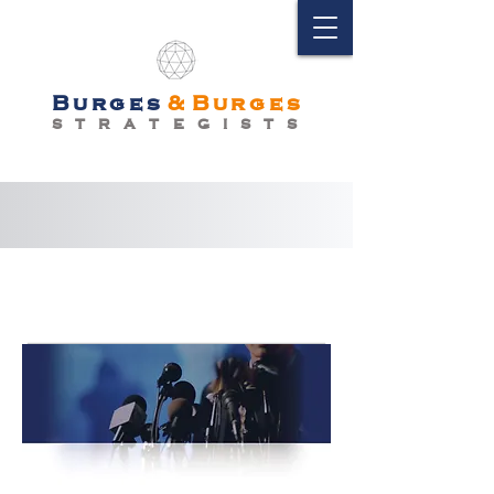
Burges
&
Burges
S T R A T E G I S T S